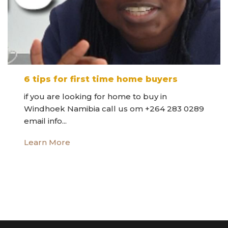
6 tips for first time home buyers
if you are looking for home to buy in
Windhoek Namibia call us om +264 283 0289
email info...
Learn More