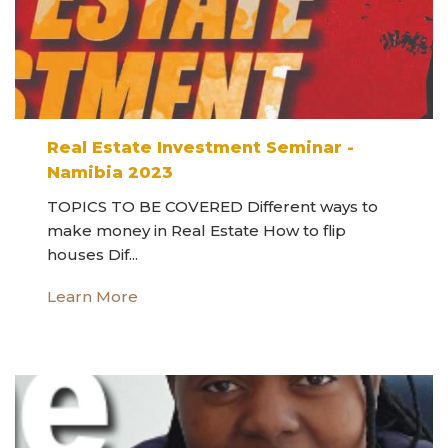
Real Estate Investment Seminar -
Namibia 2023
TOPICS TO BE COVERED Different ways to
make money in Real Estate How to flip
houses Dif...
Learn More