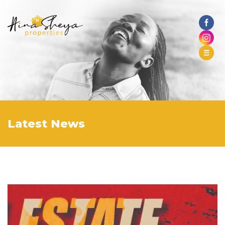
Latest News