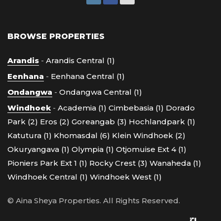
BROWSE PROPERTIES
Arandis
-
Arandis Central (1)
Eenhana
-
Eenhana Central (1)
Ondangwa
-
Ondangwa Central (1)
Windhoek
-
Academia (1)
Cimbebasia (1)
Dorado
Park (2)
Eros (2)
Goreangab (3)
Hochlandpark (1)
Katutura (1)
Khomasdal (6)
Klein Windhoek (2)
Okuryangava (1)
Olympia (1)
Otjomuise Ext 4 (1)
Pioniers Park Ext 1 (1)
Rocky Crest (3)
Wanaheda (1)
Windhoek Central (1)
Windhoek West (1)
© Aina Sheya Properties. All Rights Reserved.