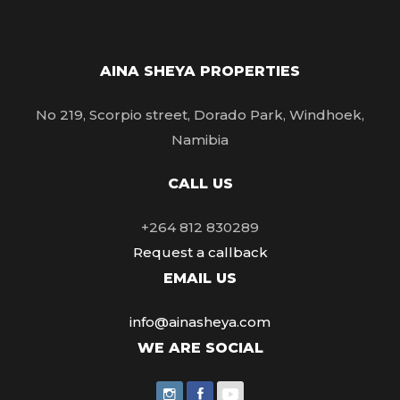
AINA SHEYA PROPERTIES
No 219, Scorpio street, Dorado Park, Windhoek,
Namibia
CALL US
+264 812 830289
Request a callback
EMAIL US
info@ainasheya.com
WE ARE SOCIAL